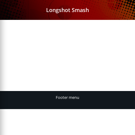
Longshot Smash
Footer menu