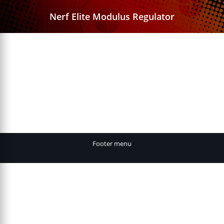
Nerf Elite Modulus Regulator
Footer menu