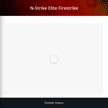
N-Strike Elite Firestrike
Footer menu