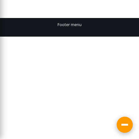
Footer menu