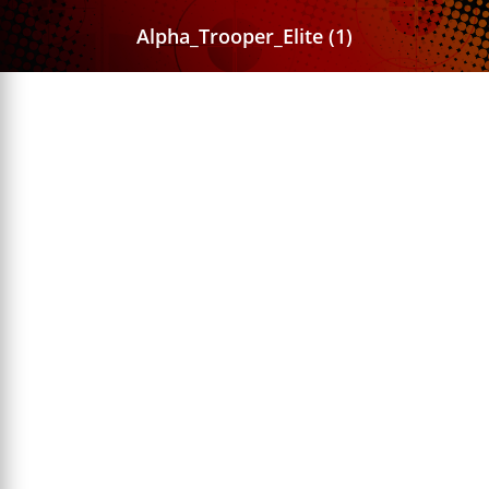
Alpha_Trooper_Elite (1)